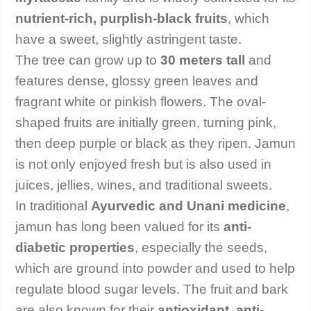
nutrient-rich, purplish-black fruits
, which
have a sweet, slightly astringent taste.
The tree can grow up to
30 meters tall
and
features dense, glossy green leaves and
fragrant white or pinkish flowers. The oval-
shaped fruits are initially green, turning pink,
then deep purple or black as they ripen. Jamun
is not only enjoyed fresh but is also used in
juices, jellies, wines, and traditional sweets.
In traditional
Ayurvedic and Unani medicine
,
jamun has long been valued for its
anti-
diabetic properties
, especially the seeds,
which are ground into powder and used to help
regulate blood sugar levels. The fruit and bark
are also known for their
antioxidant, anti-