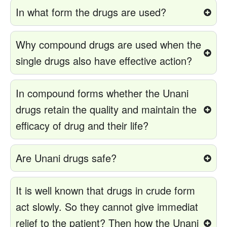
In what form the drugs are used?
Why compound drugs are used when the
single drugs also have effective action?
In compound forms whether the Unani
drugs retain the quality and maintain the
efficacy of drug and their life?
Are Unani drugs safe?
It is well known that drugs in crude form
act slowly. So they cannot give immediat
relief to the patient? Then how the Unani