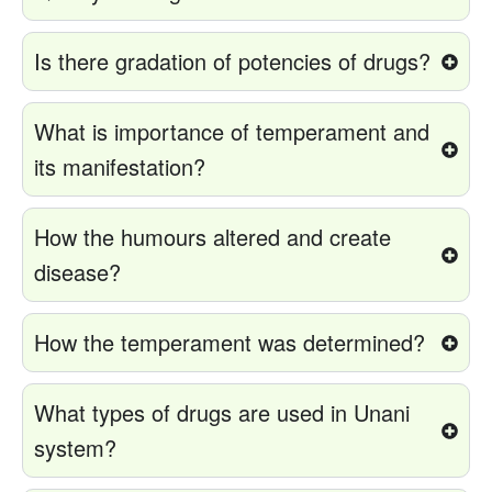
Is there gradation of potencies of drugs?
What is importance of temperament and
its manifestation?
How the humours altered and create
disease?
How the temperament was determined?
What types of drugs are used in Unani
system?