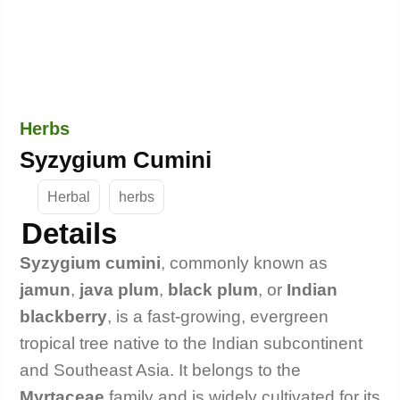
Herbs
Syzygium Cumini
Herbal
herbs
Details
Syzygium cumini
, commonly known as
jamun
,
java plum
,
black plum
, or
Indian
blackberry
, is a fast-growing, evergreen
tropical tree native to the Indian subcontinent
and Southeast Asia. It belongs to the
Myrtaceae
family and is widely cultivated for its