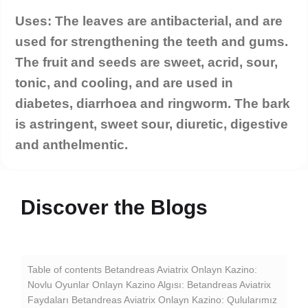
Uses: The leaves are antibacterial, and are
used for strengthening the teeth and gums.
The fruit and seeds are sweet, acrid, sour,
tonic, and cooling, and are used in
diabetes, diarrhoea and ringworm. The bark
is astringent, sweet sour, diuretic, digestive
and anthelmentic.
Discover the Blogs
P
Table of contents Betandreas Aviatrix Onlayn Kazino:
Novlu Oyunlar Onlayn Kazino Algısı: Betandreas Aviatrix
Ce
Faydaları Betandreas Aviatrix Onlayn Kazino: Qulularımız