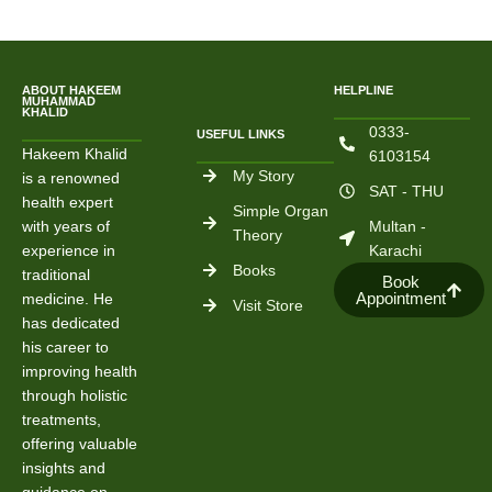
ABOUT HAKEEM
HELPLINE
MUHAMMAD
KHALID
0333-
USEFUL LINKS
Hakeem Khalid
6103154
My Story
is a renowned
SAT - THU
health expert
Simple Organ
with years of
Multan -
Theory
experience in
Karachi
Books
traditional
Book
Appointment
medicine. He
Visit Store
has dedicated
his career to
improving health
through holistic
treatments,
offering valuable
insights and