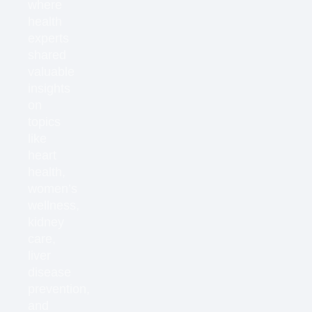
where
health
experts
shared
valuable
insights
on
topics
like
heart
health,
women’s
wellness,
kidney
care,
liver
disease
prevention,
and