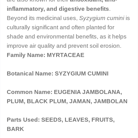
inflammatory, and digestive benefits
.
care@h
Beyond its medicinal uses,
Syzygium cumini
is
culturally significant and often planted for
shade and environmental benefits, as it helps
improve air quality and prevent soil erosion.
Family Name: MYRTACEAE
Botanical Name: SYZYGIUM CUMINI
Common Name: EUGENIA JAMBOLANA,
PLUM, BLACK PLUM, JAMAN, JAMBOLAN
Parts Used: SEEDS, LEAVES, FRUITS,
BARK