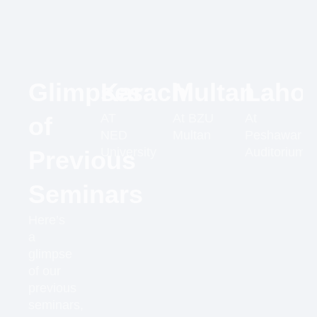
Glimpses
Karachi
Multan
Lahor
AT
At BZU
At
of
NED
Multan
Peshawar
University
Auditorium
Previous
Seminars
Here’s
a
glimpse
of our
previous
seminars,