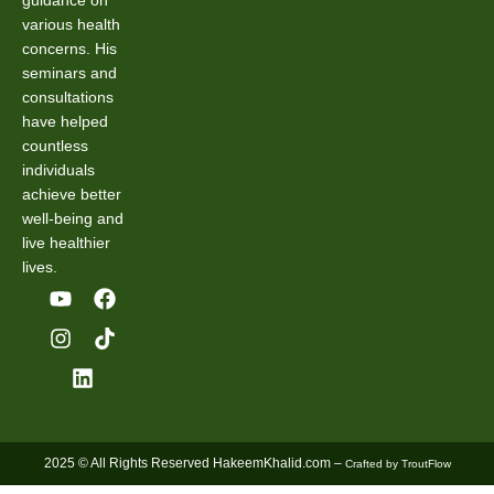
guidance on
various health
concerns. His
seminars and
consultations
have helped
countless
individuals
achieve better
well-being and
live healthier
lives.
2025 © All Rights Reserved HakeemKhalid.com –
Crafted by TroutFlow