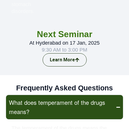
stomach
disorders.
Next Seminar
At Hyderabad on 17 Jan, 2025
9:30 AM to 3:00 PM
Learn More
Frequently Asked Questions
What does temperament of the drugs
means?
The temperament of the drugs means the