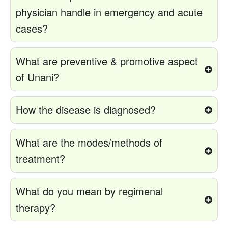
physician handle in emergency and acute
cases?
What are preventive & promotive aspect
of Unani?
How the disease is diagnosed?
What are the modes/methods of
treatment?
What do you mean by regimenal
therapy?