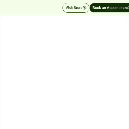
Visit Store
Book an Appointment