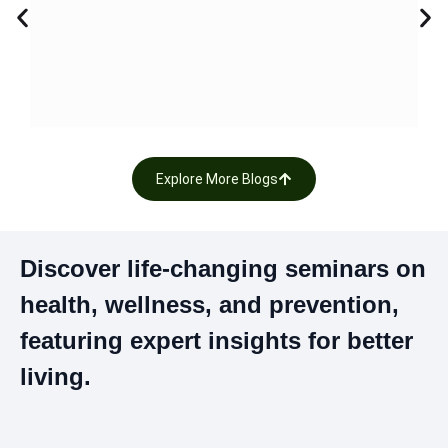
K
Pin
Çe
Uy
Ku
Explore More Blogs
Discover life-changing seminars on
health, wellness, and prevention,
featuring expert insights for better
living.