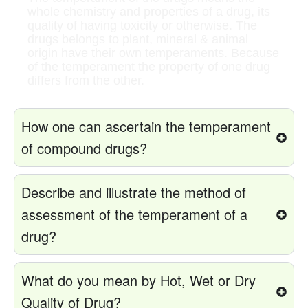
whole chemistry and properties of a drug, its
quality of having toxicity or otherwise. The
drugs belongs to plant, mineral & animal
origin have their own temperaments. Because
of the temperament the property of one drug
differs from the other.
How one can ascertain the temperament
of compound drugs?
Describe and illustrate the method of
assessment of the temperament of a
drug?
What do you mean by Hot, Wet or Dry
Quality of Drug?