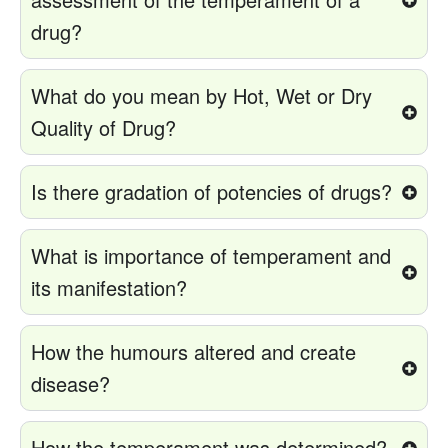
drug?
What do you mean by Hot, Wet or Dry
Quality of Drug?
Is there gradation of potencies of drugs?
What is importance of temperament and
its manifestation?
How the humours altered and create
disease?
How the temperament was determined?