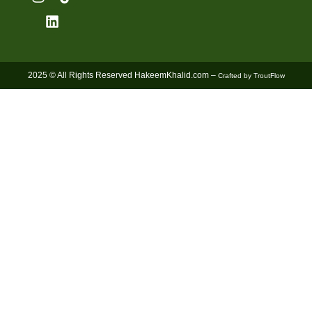
2025 © All Rights Reserved HakeemKhalid.com –
Crafted by TroutFlow