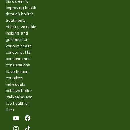
his career to
improving health
through holistic
treatments,
offering valuable
insights and
guidance on
various health
concerns. His
seminars and
consultations
have helped
countless
individuals
achieve better
well-being and
live healthier
lives.