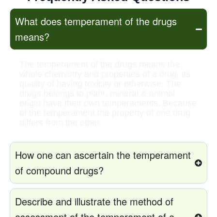
What does temperament of the drugs
means?
The temperament of the drugs means the
whole chemistry and properties of a drug, its
quality of having toxicity or otherwise. The
drugs belongs to plant, mineral & animal
origin have their own temperaments. Because
of the temperament the property of one drug
differs from the other.
How one can ascertain the temperament
of compound drugs?
Describe and illustrate the method of
assessment of the temperament of a