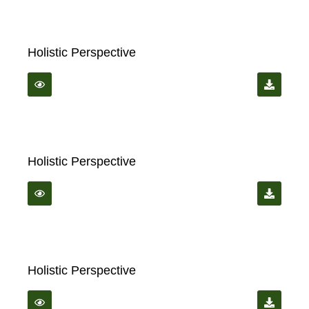
Holistic Perspective
Holistic Perspective
Holistic Perspective