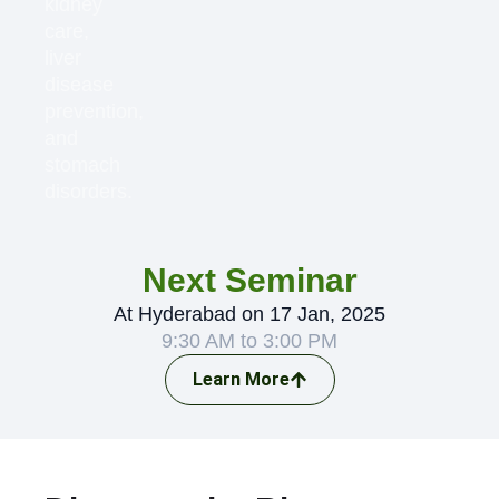
kidney
care,
liver
disease
prevention,
and
stomach
disorders.
Next Seminar
At Hyderabad on 17 Jan, 2025
9:30 AM to 3:00 PM
Learn More